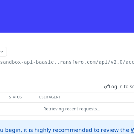
/sandbox-api-baasic.transfero.com
/api/v2.0/ac
Log in to s
STATUS
USER AGENT
Retrieving recent requests…
u begin, it is highly recommended to review the
W