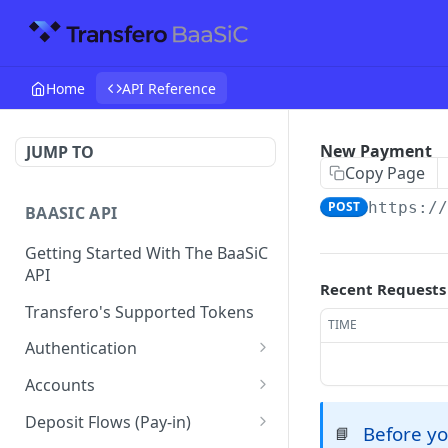
Home
API Reference
New Payment
JUMP TO
Copy Page
POST
https:/
BAASIC API
Getting Started With The BaaSiC
API
Recent Requests
Transfero's Supported Tokens
TIME
Authentication
Token
POST
Accounts
Retrieve the Account
GET
Deposit Flows (Pay-in)
Before yo
📘
Balance