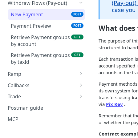
Create a Deposit Order
POST
(Pay-out)
Withdraw Flows (Pay-out)
Retrieve Account
with a Dynamic QR Code
GET
case you 
Informations
New Payment
POST
Retrieve Deposit Orders
GET
Retrieve an Account
Payment Preview
GET
POST
What does 
Retrieve Deposit Order
GET
Statement with
Count by Status
Retrieve Payment groups
GET
Paginated List
The purpose of thi
by account
structured to handl
Refund
POST
Make a Transfer Between
POST
Retrieve Payment groups
GET
Transfero Accounts
Each transaction 
by taxId
account specified 
accounts in the tr
Ramp
Create a Ramp
POST
Payment methods v
Callbacks
its own system for
Create a Ramp - V2
Check Subscriptions by
GET
Trade
transfers using
ba
Account
Preview a Swap
POST
via
Pix Key
.
Retrieve Ramp
Request a Quote
POST
GET
Postman guide
Check Quantity of
GET
Create Swap Order
POST
Remember that t
Retrieve Ramp by Id
Check Supported Pairs
GET
GET
Successfull and Failed
MCP
(Accept)
of whether the pay
Notifications
Unlock Ramp
Retrieve Paginated
POST
GET
Contract example
Quotes
Retrieve Notifications to a
GET