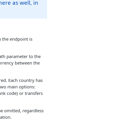
here as well, in
 the endpoint is
ath parameter to the
currency between the
red. Each country has
 two main options:
nk code) or transfers
 be omitted, regardless
ation.