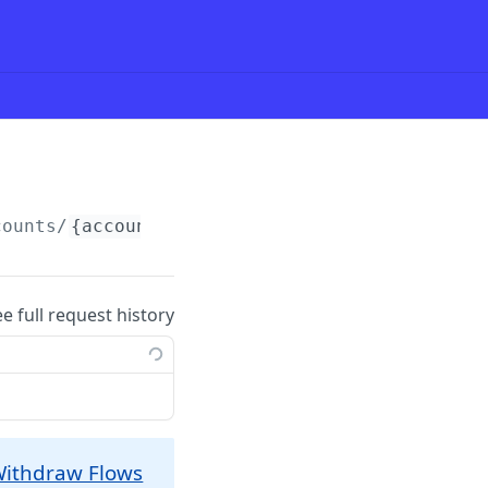
counts/
{accountId}
/paymentgroup (COPY)
ee full request history
ithdraw Flows