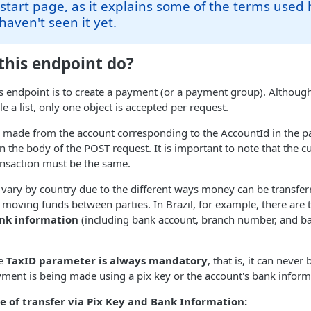
 start page
, as it explains some of the terms used 
haven't seen it yet.
this endpoint do?
s endpoint is to create a payment (or a payment group). Although
e a list, only one object is accepted per request.
is made from the account corresponding to the
AccountId
in the p
in the body of the POST request. It is important to note that the 
ansaction must be the same.
ary by country due to the different ways money can be transfer
 moving funds between parties. In Brazil, for example, there are
nk information
(including bank account, branch number, and ba
he
TaxID parameter is always mandatory
, that is, it can never
ment is being made using a pix key or the account's bank inform
 of transfer via Pix Key and Bank Information: