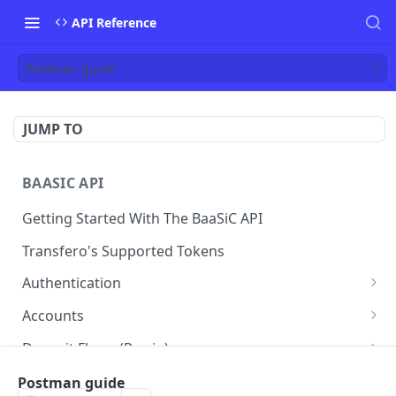
API Reference
Postman guide
JUMP TO
BAASIC API
Getting Started With The BaaSiC API
Transfero's Supported Tokens
Authentication
Token
POST
Accounts
Retrieve the Account Balance
GET
Deposit Flows (Pay-in)
Retrieve Account Informations
Create a Deposit Order with a Dynamic QR
POST
GET
Withdraw Flows (Pay-out)
Postman guide
Code