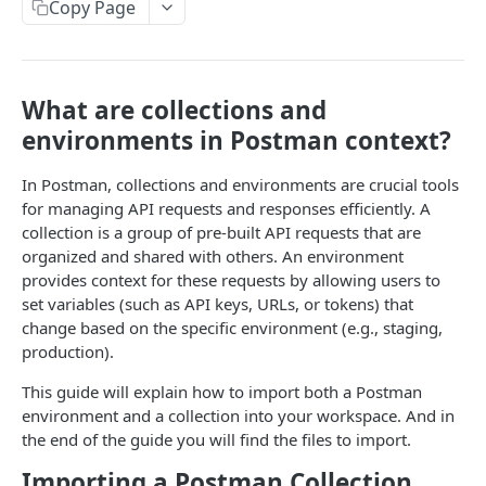
Copy Page
Retrieve an Account Statement with Paginated
New Payment
POST
GET
Ramp
List
Retrieve Deposit Orders
GET
Payment Preview
Create a Ramp
POST
POST
Callbacks
Make a Transfer Between Transfero Accounts
Retrieve Deposit Order Count by Status
POST
GET
Retrieve Payment groups by account
Create a Ramp - V2
Check Subscriptions by Account
GET
GET
Trade
What are collections and
Refund
POST
Preview a Swap
POST
Retrieve Payment groups by taxId
Retrieve Ramp
Check Quantity of Successfull and Failed
Request a Quote
POST
GET
GET
GET
environments in Postman context?
Postman guide
Notifications
Create Swap Order (Accept)
POST
Retrieve Ramp by Id
Check Supported Pairs
GET
GET
MCP
In Postman, collections and environments are crucial tools
Retrieve Notifications to a Subscription
GET
for managing API requests and responses efficiently. A
Unlock Ramp
Retrieve Paginated Quotes
POST
GET
collection is a group of pre-built API requests that are
Subscribe to receive Callback notifications
Make a Trade
POST
organized and shared with others. An environment
Powered by
Swap Order Callback
POST
Unsubscribe from Callback
DEL
provides context for these requests by allowing users to
Retrieve all Trades
GET
set variables (such as API keys, URLs, or tokens) that
Payment Callback
POST
change based on the specific environment (e.g., staging,
Deposit order callback
POST
production).
Credit transaction callback
POST
This guide will explain how to import both a Postman
environment and a collection into your workspace. And in
the end of the guide you will find the files to import.
Importing a Postman Collection